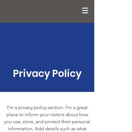
Privacy Policy
I’m a privacy policy section. I’m a great
place to inform your visitors about how
you use, store, and protect their personal
information. Add details such as what