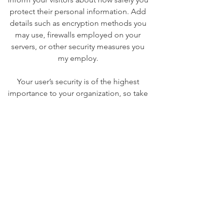
protect their personal information. Add
details such as encryption methods you
may use, firewalls employed on your
servers, or other security measures you
my employ.
Your user’s security is of the highest
importance to your organization, so take
the time to write an accurate and
detailed policy. Use straightforward
language to gain their trust and make
sure they keep coming back to your site!
We Need Your