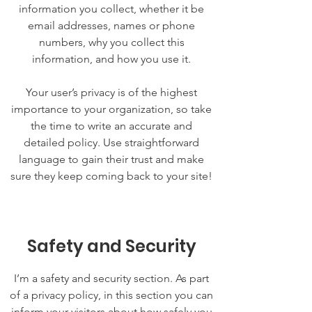
information you collect, whether it be
email addresses, names or phone
numbers, why you collect this
information, and how you use it.
Your user’s privacy is of the highest
importance to your organization, so take
the time to write an accurate and
detailed policy. Use straightforward
language to gain their trust and make
sure they keep coming back to your site!
Safety and Security
I’m a safety and security section. As part
of a privacy policy, in this section you can
inform your visitors about how safely you